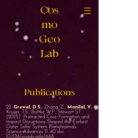
Cos
mo
Geo
Lab
Publications
22.
Grewal, D.S.
, Zhang, Z.,
Manilal, V.
,
Kruijer, T.S., Bottke W.F., Stewart S.T.
(2025). Protracted Core Formation and
Impact Disruptions Shaped the Earliest
Outer Solar System Planetesimals.
Science Advances 11: 40 doi:
10.1126/sciadv.adw1668