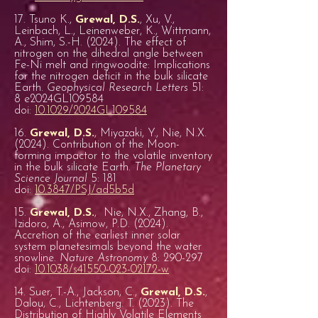
17. Tsuno K.,
Grewal, D.S.
, Xu, V.,
Leinbach, L., Leinenweber, K., Wittmann,
A., Shim, S.-H. (2024). The effect of
nitrogen on the dihedral angle between
Fe-Ni melt and ringwoodite: Implications
for the nitrogen deficit in the bulk silicate
Earth.
Geophysical Research Letters
51:
8 e2024GL109584
doi:
10.1029/2024GL109584
16.
Grewal, D.S.
, Miyazaki, Y., Nie, N.X.
(2024). Contribution of the Moon-
forming impactor to the volatile inventory
in the bulk silicate Earth.
The Planetary
Science Journal
5: 181
doi:
10.3847/PSJ/ad5b5d
15.
Grewal, D.S.
, Nie, N.X., Zhang, B.,
Izidoro, A., Asimow, P.D. (2024).
Accretion of the earliest inner solar
system planetesimals beyond the water
snowline.
Nature Astronomy
8: 290-297
doi:
10.1038/s41550-023-02172-w
14. Suer, T.-A., Jackson, C.,
Grewal, D.S.
,
Dalou, C., Lichtenberg. T. (2023). The
Distribution of Highly Volatile Elements