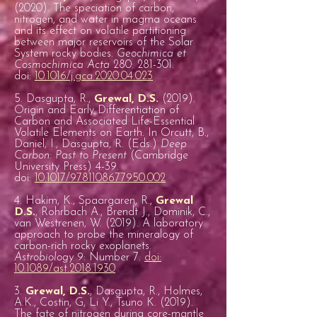
(2020). The speciation of carbon,
nitrogen, and water in magma oceans
and its effect on volatile partitioning
between major reservoirs of the Solar
System rocky bodies.
Geochimica et
Cosmochimica Acta
280: 281-301.
doi:
10.1016/j.gca.2020.04.023
5. Dasgupta, R.,
Grewal, D.S.
(2019).
Origin and Early Differentiation of
Carbon and Associated Life-Essential
Volatile Elements on Earth. In Orcutt, B.,
Daniel, I., Dasgupta, R. (Eds.)
Deep
Carbon: Past to Present
(Cambridge
University Press) 4-39.
doi:
10.1017/9781108677950.002
4. Hakim, K., Spaargaren, R.,
Grewal
D.S.
, Rohrbach A., Brendt J., Dominik, C.,
van Westrenen, W. (2019). A laboratory
approach to probe the mineralogy of
carbon-rich rocky exoplanets.
Astrobiology
9: Number 7.
doi:
10.1089/ast.2018.1930
3.
Grewal, D.S.
, Dasgupta, R., Holmes,
A.K., Costin, G, Li Y., Tsuno K. (2019).
The fate of nitrogen during core-mantle