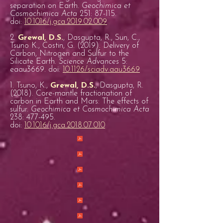
separation on Earth.
Geochimica et
Cosmochimica Acta
251: 87-115.
doi:
10.1016/j.gca.2019.02.009
2.
Grewal, D.S.
, Dasgupta, R., Sun, C.,
Tsuno K., Costin, G. (2019). Delivery of
Carbon, Nitrogen and Sulfur to the
Silicate Earth.
Science Advances
5:
eaau3669. doi:
10.1126/sciadv.aau3669
1. Tsuno, K.,
Grewal, D.S.
, Dasgupta, R.
(2018). Core-mantle fractionation of
carbon in Earth and Mars: The effects of
sulfur.
Geochimica et Cosmochimica Acta
238: 477-495.
doi:
10.1016/j.gca.2018.07.010