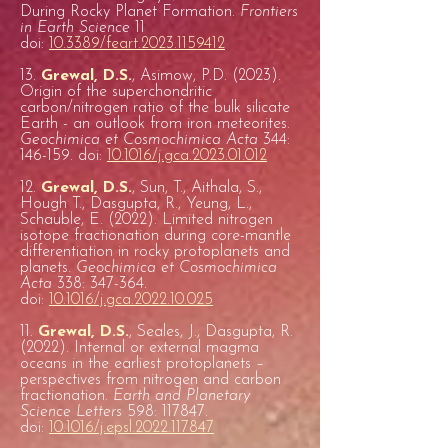
During Rocky Planet Formation.
Frontiers
in Earth Science
11
doi:
10.3389/feart.2023.1159412
13.
Grewal, D.S.
, Asimow, P.D. (2023).
Origin of the superchondritic
carbon/nitrogen ratio of the bulk silicate
Earth - an outlook from iron meteorites.
Geochimica et Cosmochimica Acta
344:
146-159. doi:
10.1016/j.gca.2023.01.012
12.
Grewal, D.S.
, Sun, T., Aithala, S.,
Hough T., Dasgupta, R., Yeung, L.,
Schauble, E. (2022). Limited nitrogen
isotope fractionation during core-mantle
differentiation in rocky protoplanets and
planets.
Geochimica et Cosmochimica
Acta
338: 347-364.
doi:
10.1016/j.gca.2022.10.025
11.
Grewal, D.S.
, Seales, J., Dasgupta, R.
(2022). Internal or external magma
oceans in the earliest protoplanets –
perspectives from nitrogen and carbon
fractionation.
Earth and Planetary
Science Letters
598: 117847.
doi:
10.1016/j.epsl.2022.117847