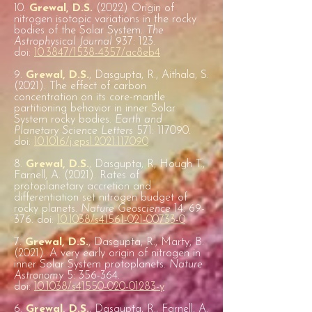
10.
Grewal, D.S.
(2022) Origin of
nitrogen isotopic variations in the rocky
bodies of the Solar System.
The
Astrophysical Journal
937: 123.
doi:
10.3847/1538-4357/ac8eb4
9.
Grewal, D.S.
, Dasgupta, R., Aithala, S.
(2021). The effect of carbon
concentration on its core-mantle
partitioning behavior in inner Solar
System rocky bodies.
Earth and
Planetary Science Letters
571: 117090.
doi:
10.1016/j.epsl.2021.117090
8.
Grewal, D.S.
, Dasgupta, R, Hough T.,
Farnell, A. (2021). Rates of
protoplanetary accretion and
differentiation set nitrogen budget of
rocky planets.
Nature Geoscience
14: 69-
376. doi:
10.1038/s41561-021-00733-0
7.
Grewal, D.S.
, Dasgupta, R., Marty, B.
(2021). A very early origin of nitrogen in
inner Solar System protoplanets.
Nature
Astronomy
5: 356-364.
doi:
10.1038/s41550-020-01283-y
6.
Grewal, D.S.
, Dasgupta, R., Farnell, A.