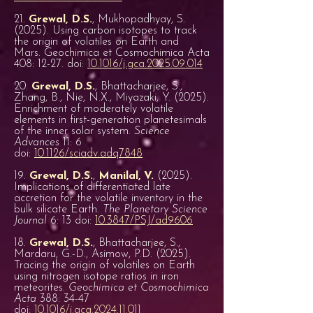
21.
Grewal, D.S.
, Mukhopadhyay, S.
(2025). Using carbon isotopes to track
the origin of volatiles on Earth and
Mars. Geochimica et Cosmochimica Acta
408: 12-27. doi:
10.1016/j.gca.2025.09.014
20.
Grewal, D.S.
, Bhattacharjee, S.,
Zhang, B., Nie, N.X., Miyazaki, Y. (2025).
Enrichment of moderately volatile
elements in first-generation planetesimals
of the inner solar system.
Science
Advances
11: 6
doi:
10.1126/sciadv.adq7848
19.
Grewal, D.S.
,
Manilal, V.
(2025).
Implications of differentiated late
accretion for the volatile inventory in the
bulk silicate Earth.
The Planetary Science
Journal
6: 13 doi:
10.3847/PSJ/ad9606
18.
Grewal, D.S.
, Bhattacharjee, S.,
Mardaru, G.-D., Asimow, P.D. (2025).
Tracing the origin of volatiles on Earth
using nitrogen isotope ratios in iron
meteorites.
Geochimica et Cosmochimica
Acta
388: 34-47
doi:
10.1016/j.gca.2024.11.011